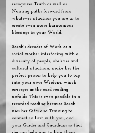
recognizes Truth as well as
Naming paths forward from
whatever situation you are in to
create even more harmonious
blessings in your World.
Sarah's decades of Work as a
social worker interfacing with a
diversity of people, abilities and
cultural situations, make her the
perfect person to help you to tap
into your own Wisdom, which
emerges as the card reading
unfolds. This is even possible in a
recorded reading because Sarah
uses her Gifts and Training to
connect in first with you, and
your Guides and Guardians so that
she can help you to hear them