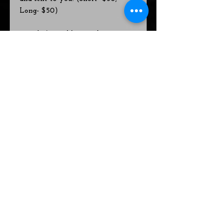
Long- $50)
Hourly/Monthly Coaching Rates-
Generally done in-person online,
on the phone, or in a personal
visit at a home or community
location. For people who want to
work on issues that are more
complex and/or for on-going
coaching/spiritual advising and/or
personalized teaching and/or
trainings.
Hourly basic rate is $111
~or~
on-going coaching at a monthly
rate of $222*
On-going coaching comes with