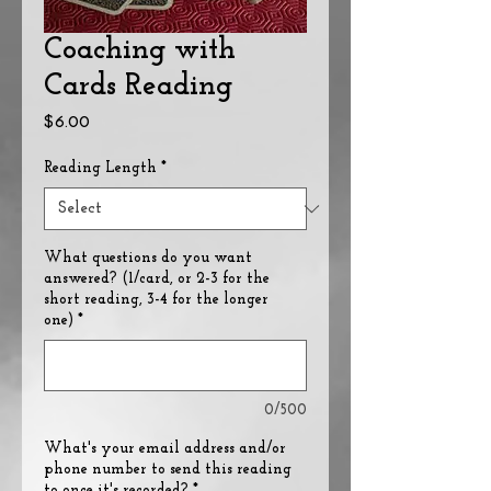
Coaching with
Cards Reading
Price
$6.00
Reading Length
*
What questions do you want
answered? (1/card, or 2-3 for the
short reading, 3-4 for the longer
one)
*
0/500
What's your email address and/or
phone number to send this reading
to once it's recorded?
*