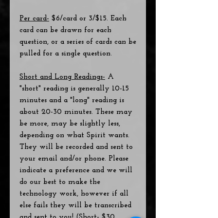
Per card-
$6/card or 3/$15. Each
card can be drawn for each
question, or a series of cards can be
pulled for a single question.
Short and Long Readings-
A
"short" reading is generally 10-15
minutes and a "long" reading is
about 20-30 minutes. These may
be more, may be slightly less,
depending on what Spirit wants.
They will be recorded and sent to
your email and/or phone. Please
indicate a preference and we will
do our best to make the
technology work, however if all
else fails they will be transcribed
and sent to you! (Short- $30,