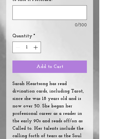
0/500
Quantity
*
Add to Cart
Sarah Heartsong has read
divination cards, including Tarot,
since she was 18 years old and is
now over 50. She began her
professional career as a reader in
the early 90s and reads off/on as
Called to. Her talents include the
calling forth of tears as the Soul