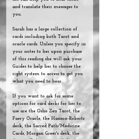
and translate their messages to
you.
Sarah has a large collection of
cards including both Tarot and
oracle cards. Unless you specify in
your notes to her upon purchase
of this reading she will ask your
Guides to help her to choose the
right system to access to get you
what you need to hear.
If you want to ask for some
options for card decks for her to
use are the Osho Zen Tarot, the
Faery Oracle, the Hanson-Roberts
deck, the Sacred Path/Medicine
Cards, Morgan Greer's deck, the