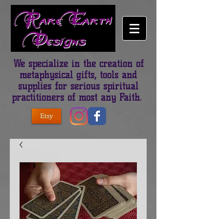
We specialize in the creation of
metaphysical gifts, tools and
supplies for serious spiritual
practitioners of most any Faith.