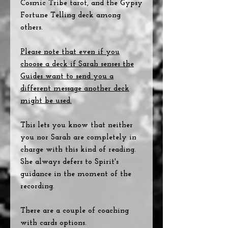
Cosmic Tribe tarot, and the Gypsy
Fortune Telling deck among
others.
Please note that even if you
choose a deck if Sarah senses the
Guides want to send you a
different message another deck
might be used.
This lets you know that neither
you nor Sarah are completely in
charge with this kind of reading.
She always defers to Spirit's
guidance in the moment of the
recording.
There are a couple of coaching
with cards options.