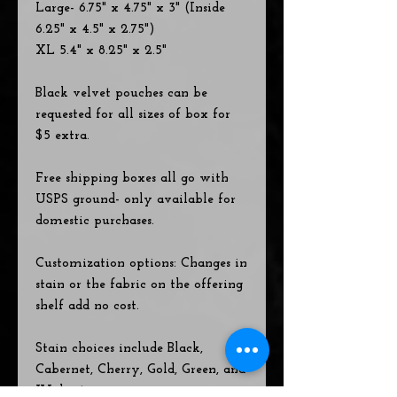
Large- 6.75" x 4.75" x 3" (Inside
6.25" x 4.5" x 2.75")
XL 5.4" x 8.25" x 2.5"
Black velvet pouches can be
requested for all sizes of box for
$5 extra.
Free shipping boxes all go with
USPS ground- only available for
domestic purchases.
Customization options: Changes in
stain or the fabric on the offering
shelf add no cost.
Stain choices include Black,
Cabernet, Cherry, Gold, Green, and
Walnut.