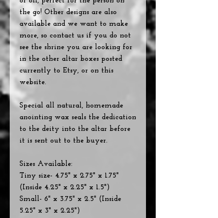
of oil, perfect for the person on
the go! Other designs are also
available and we want to make
more, so contact us if you do not
see the shrine you are looking for
in the other altar boxes posted
currently to Etsy, or on this
website.
Special all natural, homemade
anointing wax seals the dedication
to the deity into the altar before
it is sent out to the buyer.
Sizes Available:
Tiny size- 4.75" x 2.75" x 1.75"
(Inside 4.25" x 2.25" x 1.5")
Small- 6" x 3.75" x 2.5" (Inside
5.25" x 3" x 2.25")