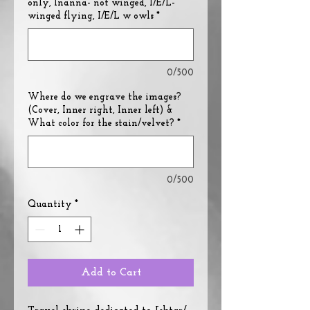
only, Inanna- not winged, I/E/L-
winged flying, I/E/L w owls
*
0/500
Where do we engrave the images?
(Cover, Inner right, Inner left) &
What color for the stain/velvet?
*
0/500
Quantity
*
Add to Cart