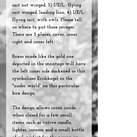
suit not winged, 3) I/E/L- flying
suit winged, leading lion, 4) I/E/L-
flying suit, with owls. Please tell
us where to put these images.
There are 3 places, cover, inner
right and inner left.
Boxes made like the gold one
depicted in the montage will have
the left inner side darkened as this
symbolizes Erishkegel in the
"under world" on this particular
box design.
The design allows room inside
when closed for a few small
items, such as votive candle,
lighter, incense and a small bottle