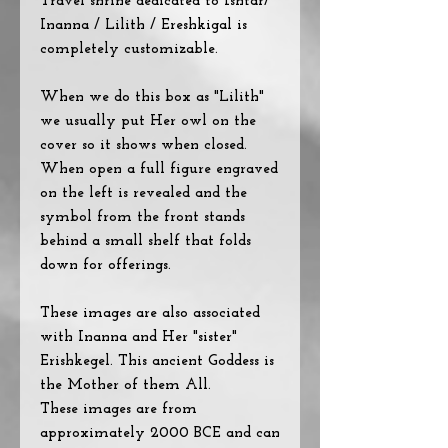
Travel shrine dedicated to Ishtar/
Inanna / Lilith / Ereshkigal is
completely customizable.
When we do this box as "Lilith"
we usually put Her owl on the
cover so it shows when closed.
When open a full figure engraved
on the left is revealed and the
symbol from the front stands
behind a small shelf that folds
down for offerings.
These images are also associated
with Inanna and Her "sister"
Erishkegel. This ancient Goddess is
the Mother of them All.
These images are from
approximately 2000 BCE and can