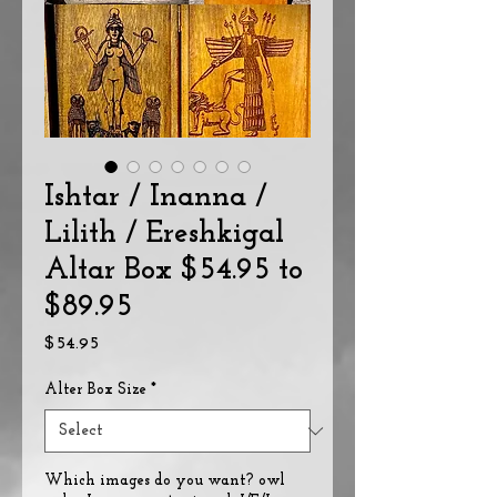
Ishtar / Inanna /
Lilith / Ereshkigal
Altar Box $54.95 to
$89.95
Price
$54.95
Alter Box Size
*
Which images do you want? owl