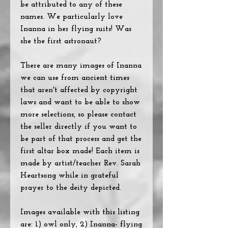
be attributed to any of these
names. We particularly love
Inanna in her flying suits! Was
she the first astronaut?
There are many images of Inanna
we can use from ancient times
that aren't affected by copyright
laws and want to be able to show
more selections, so please contact
the seller directly if you want to
be part of that process and get the
first altar box made! Each item is
made by artist/teacher Rev. Sarah
Heartsong while in grateful
prayer to the deity depicted.
Images available with this listing
are: 1) owl only, 2) Inanna- flying