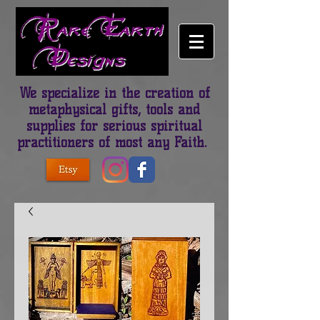
We specialize in the creation of
metaphysical gifts, tools and
supplies for serious spiritual
practitioners of most any Faith.